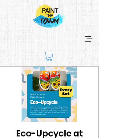
Eco-Upcycle at