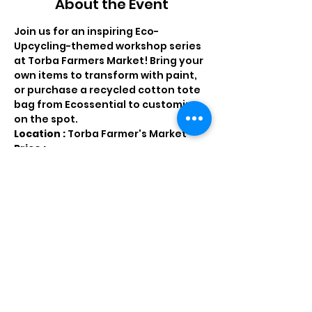
About the Event
Join us for an inspiring Eco-
Upcycling-themed workshop series 
at Torba Farmers Market! Bring your 
own items to transform with paint, 
or purchase a recycled cotton tote 
bag from Ecossential to customize 
on the spot.
Location : 
Torba Farmer's Market
Price : 
QR 40 - customize an 
Ecossential cotton tote bag 
QR 30 - all the materials you 
need to customize our own 
items ( clothing, handbags, 
shoes,ect.) 
QR 20 - paint on a wooden toy 
for children 