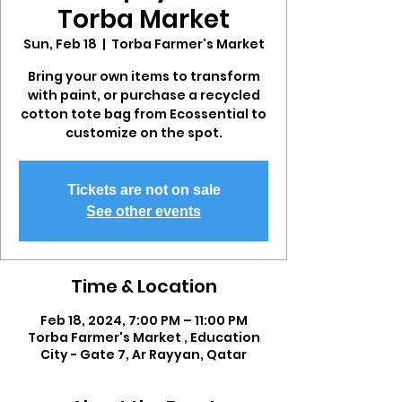
Torba Market
Sun, Feb 18
  |  
Torba Farmer's Market
Bring your own items to transform
with paint, or purchase a recycled
cotton tote bag from Ecossential to
customize on the spot.
Tickets are not on sale
See other events
Time & Location
Feb 18, 2024, 7:00 PM – 11:00 PM
Torba Farmer's Market , Education
City - Gate 7, Ar Rayyan, Qatar