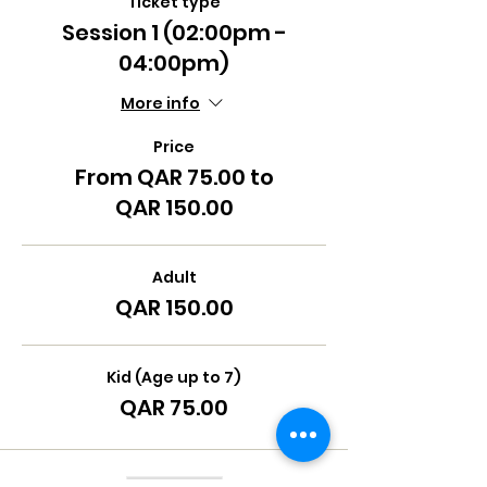
Ticket type
Session 1 (02:00pm -
04:00pm)
More info
Price
From QAR 75.00 to
QAR 150.00
Adult
QAR 150.00
Kid (Age up to 7)
QAR 75.00