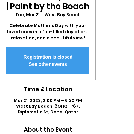
| Paint by the Beach
Tue, Mar 21
  |  
West Bay Beach
Celebrate Mother's Day with your
loved ones in a fun-filled day of art,
relaxation, and a beautiful view!
Registration is closed
See other events
Time & Location
Mar 21, 2023, 2:00 PM – 6:30 PM
West Bay Beach, 8GHQ+P87,
Diplomatic St, Doha, Qatar
About the Event