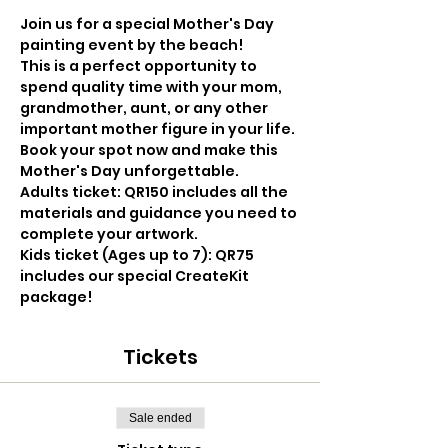
Join us for a special Mother's Day 
painting event by the beach! 
This is a perfect opportunity to 
spend quality time with your mom, 
grandmother, aunt, or any other 
important mother figure in your life. 
Book your spot now and make this 
Mother's Day unforgettable.
Adults ticket: QR150 includes all the 
materials and guidance you need to 
complete your artwork.
Kids ticket (Ages up to 7): QR75 
includes our special CreateKit 
package!
Tickets
Sale ended