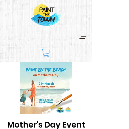
Mother's Day Event