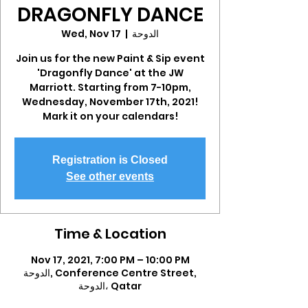
DRAGONFLY DANCE
Wed, Nov 17
  |  
الدوحة
Join us for the new Paint & Sip event
'Dragonfly Dance' at the JW
Marriott. Starting from 7-10pm,
Wednesday, November 17th, 2021!
Mark it on your calendars!
Registration is Closed
See other events
Time & Location
Nov 17, 2021, 7:00 PM – 10:00 PM
الدوحة, Conference Centre Street,
الدوحة، Qatar