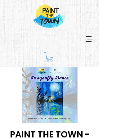
PAINT THE TOWN -