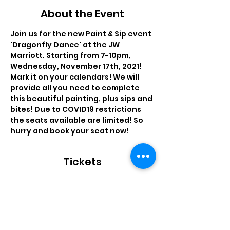
About the Event
Join us for the new Paint & Sip event 
'Dragonfly Dance' at the JW 
Marriott. Starting from 7-10pm, 
Wednesday, November 17th, 2021! 
Mark it on your calendars! We will 
provide all you need to complete 
this beautiful painting, plus sips and 
bites! Due to COVID19 restrictions 
the seats available are limited! So 
hurry and book your seat now!
Tickets
Sale ended
Ticket type
PTTQ - Dragonfly Dance