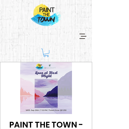
PAINT THE TOWN -