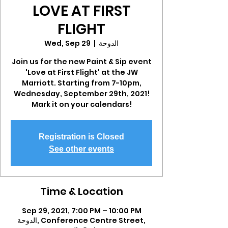
LOVE AT FIRST
FLIGHT
Wed, Sep 29
  |  
الدوحة
Join us for the new Paint & Sip event
'Love at First Flight' at the JW
Marriott. Starting from 7-10pm,
Wednesday, September 29th, 2021!
Mark it on your calendars!
Registration is Closed
See other events
Time & Location
Sep 29, 2021, 7:00 PM – 10:00 PM
الدوحة, Conference Centre Street,