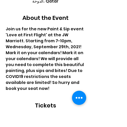
الدوحة، Qatar
About the Event
Join us for the new Paint & Sip event 
'Love at First Flight' at the JW 
Marriott. Starting from 7-10pm, 
Wednesday, September 29th, 2021! 
Mark it on your calendars! Mark it on 
your calendars! We will provide all 
you need to complete this beautiful 
painting, plus sips and bites! Due to 
COVID19 restrictions the seats 
available are limited! So hurry and 
book your seat now!
Tickets
Sale ended