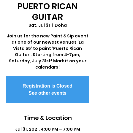
PUERTO RICAN
GUITAR
Sat, Jul 31
  |  
Doha
Join us for the new Paint & Sip event
at one of our newest venues 'La
Vista 55' to paint 'Puerto Rican
Guitar'. Starting from 4-7pm,
Saturday, July 31st! Mark it on your
calendars!
Registration is Closed
See other events
Time & Location
Jul 31, 2021, 4:00 PM – 7:00 PM