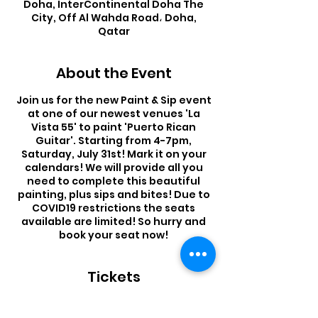
Doha, InterContinental Doha The
City, Off Al Wahda Road، Doha,
Qatar
About the Event
Join us for the new Paint & Sip event
at one of our newest venues 'La
Vista 55' to paint 'Puerto Rican
Guitar'. Starting from 4-7pm,
Saturday, July 31st! Mark it on your
calendars! We will provide all you
need to complete this beautiful
painting, plus sips and bites! Due to
COVID19 restrictions the seats
available are limited! So hurry and
book your seat now!
Tickets