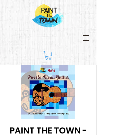
PAINT THE TOWN -