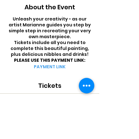
About the Event
Unleash your creativity - as our
artist Marianne guides you step by
simple step in recreating your very
own masterpiece.
Tickets include all you need to
complete this beautiful painting,
plus delicious nibbles and drinks!
PLEASE USE THIS PAYMENT LINK:
PAYMENT LINK
Tickets
Sale ended
Ticket type
PAINT THE TOWN - QAR 200
More info