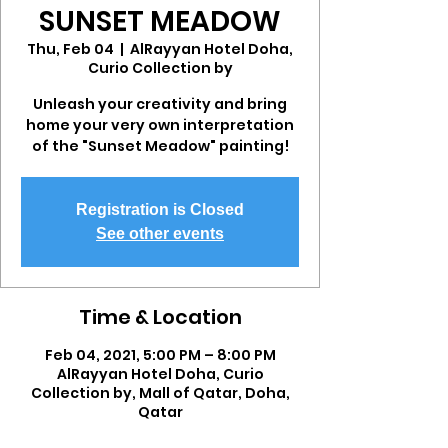
SUNSET MEADOW
Thu, Feb 04
  |  
AlRayyan Hotel Doha,
Curio Collection by
Unleash your creativity and bring
home your very own interpretation
of the "Sunset Meadow" painting!
Registration is Closed
See other events
Time & Location
Feb 04, 2021, 5:00 PM – 8:00 PM
AlRayyan Hotel Doha, Curio
Collection by, Mall of Qatar, Doha,
Qatar