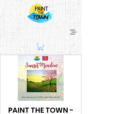
PAINT THE TOWN -