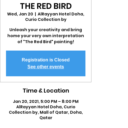
THE RED BIRD
Wed, Jan 20
  |  
AlRayyan Hotel Doha,
Curio Collection by
Unleash your creativity and bring
home your very own interpretation
of "The Red Bird" painting!
Registration is Closed
See other events
Time & Location
Jan 20, 2021, 5:00 PM – 8:00 PM
AlRayyan Hotel Doha, Curio
Collection by, Mall of Qatar, Doha,
Qatar