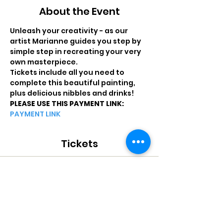
About the Event
Unleash your creativity - as our 
artist Marianne guides you step by 
simple step in recreating your very 
own masterpiece.
Tickets include all you need to 
complete this beautiful painting, 
plus delicious nibbles and drinks!
PLEASE USE THIS PAYMENT LINK:
PAYMENT LINK
Tickets
Sale ended
Ticket type
PAINT THE TOWN - QAR 200