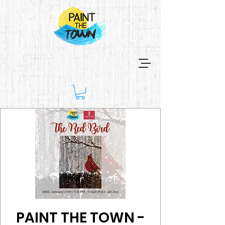
PAINT THE TOWN -