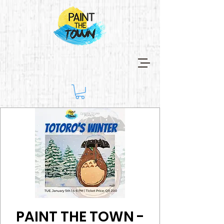
PAINT THE TOWN -