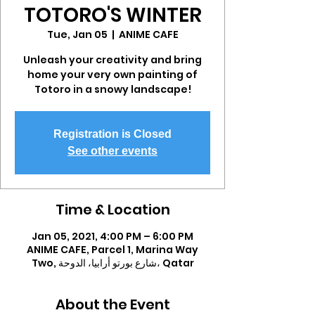
TOTORO'S WINTER
Tue, Jan 05
  |  
ANIME CAFE
Unleash your creativity and bring
home your very own painting of
Totoro in a snowy landscape!
Registration is Closed
See other events
Time & Location
Jan 05, 2021, 4:00 PM – 6:00 PM
ANIME CAFE, Parcel 1, Marina Way
Two, شارع بورتو أرابيا، الدوحة، Qatar
About the Event