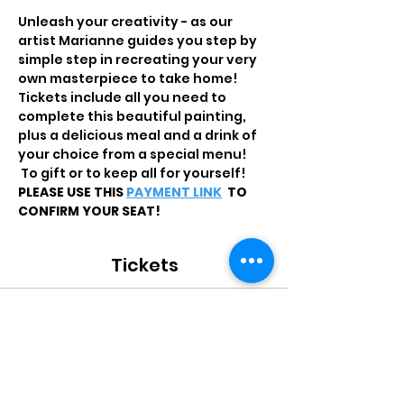
Unleash your creativity - as our 
artist Marianne guides you step by 
simple step in recreating your very 
own masterpiece to take home!
Tickets include all you need to 
complete this beautiful painting, 
plus a delicious meal and a drink of 
your choice from a special menu! 
 To gift or to keep all for yourself!
PLEASE USE THIS 
PAYMENT LINK
 TO 
CONFIRM YOUR SEAT!
Tickets
Sale ended
Ticket type
PAINT THE TOWN - QR200