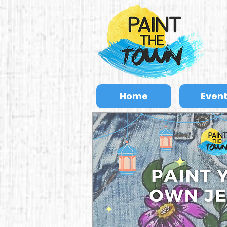
Home
Even