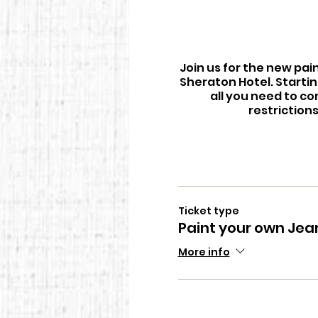
Join us for the new pai
Sheraton Hotel. Startin
all you need to co
restriction
Ticket type
Paint your own Jea
More info