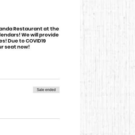
eranda Restaurant at the
lendars! We will provide
tes! Due to COVID19
ur seat now!
Sale ended