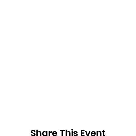
Share This Event