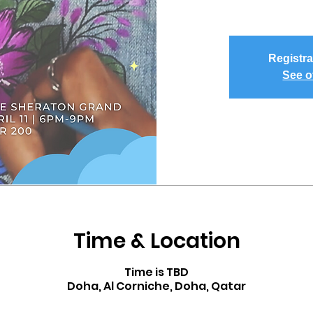
Registra
See o
Time & Location
Time is TBD
Doha, Al Corniche, Doha, Qatar