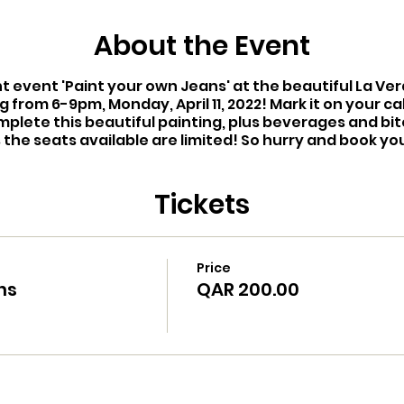
About the Event
nt event 'Paint your own Jeans' at the beautiful La V
g from 6-9pm, Monday, April 11, 2022! Mark it on your ca
mplete this beautiful painting, plus beverages and bi
s the seats available are limited! So hurry and book yo
Tickets
Price
ns
QAR 200.00