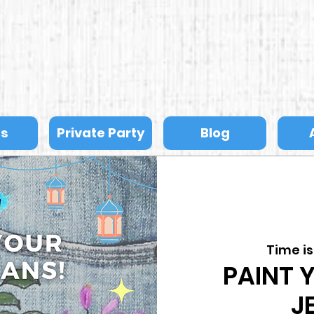
ts
Private Party
Blog
Time i
PAINT 
J