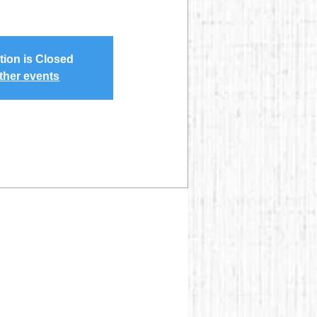
tion is Closed
ther events