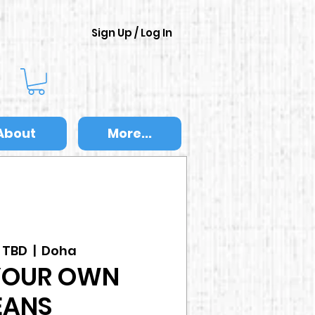
Sign Up / Log In
About
More...
s TBD
  |  
Doha
YOUR OWN
EANS