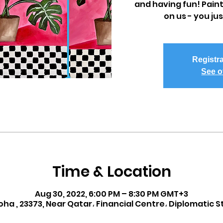
and having fun! Paint
on us - you ju
Registra
See o
Time & Location
Aug 30, 2022, 6:00 PM – 8:30 PM GMT+3
oha , 23373, Near Qatar، Financial Centre، Diplomatic S