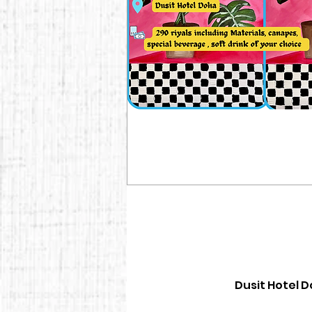
Dusit Hotel D