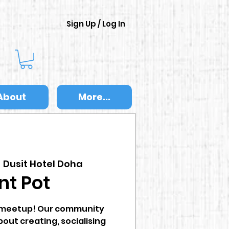
Sign Up / Log In
About
More...
  
Dusit Hotel Doha
nt Pot
t meetup! Our community
bout creating, socialising