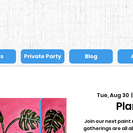
ts
Private Party
Blog
Tue, Aug 30
  |
Pla
Join our next pain
gatherings are all a