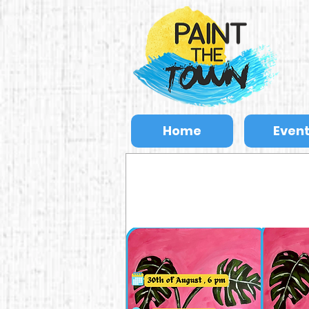
Home
Even