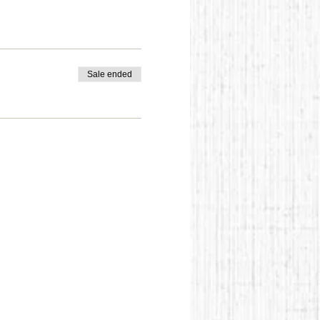
Sale ended