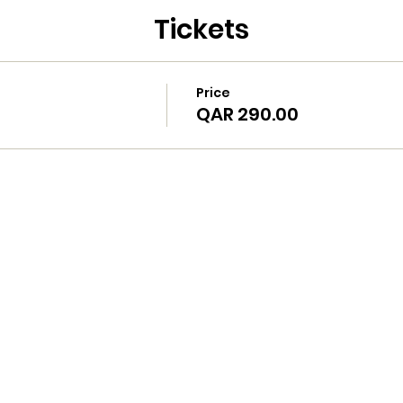
Tickets
Price
QAR 290.00