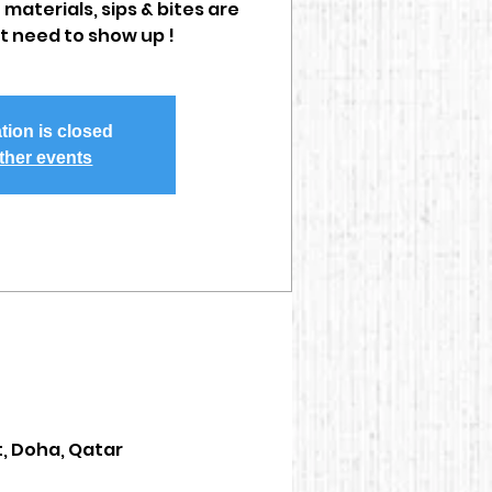
 materials, sips & bites are
st need to show up !
tion is closed
ther events
t, Doha, Qatar