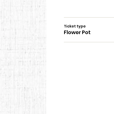
Ticket type
Flower Pot