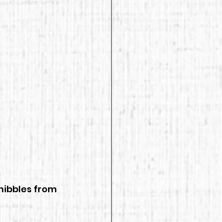
nibbles from 