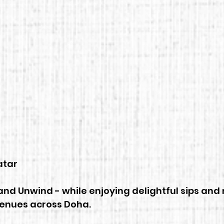
 5 stars.
tar 
nd Unwind - while enjoying delightful sips and 
venues across Doha.