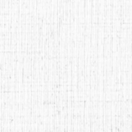
l Rights Reserved.