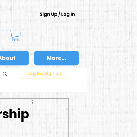
Sign Up / Log In
About
More...
Log in / Sign up
rship