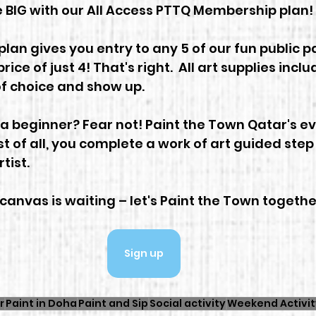
 BIG with our All Access PTTQ Membership plan!
an gives you entry to any 5 of our fun public pa
price of just 4! That's right.  All art supplies inclu
f choice and show up.
 a beginner? Fear not! Paint the Town Qatar's ev
t of all, you complete a work of art guided step
tist.
canvas is waiting – let's Paint the Town together
Sign up
r
Paint in Doha
Paint and Sip
Social activity
Weekend Activit