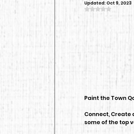
Updated:
Oct 9, 2023
Rated NaN out of
Paint the Town Qa
Connect, Create a
some of the top 