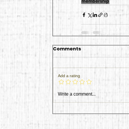
membership
Comments
Add a rating
Write a comment...