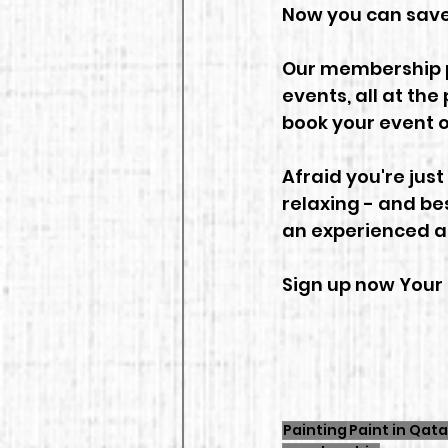
Now you can save
Our membership pl
events, all at the 
book your event o
Afraid you're just
relaxing - and bes
an experienced ar
Sign up now Your 
Painting
Paint in Qata