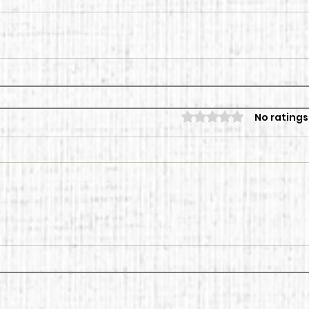
Rated 0 out of 5 sta
No ratings