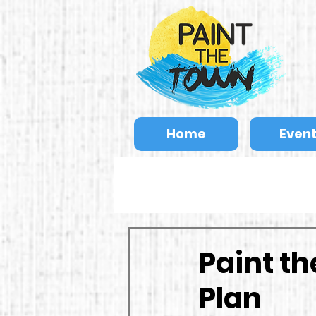
Home
Even
Paint t
Plan