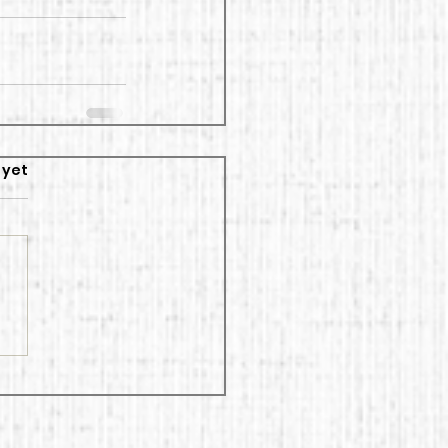
rs.
 yet