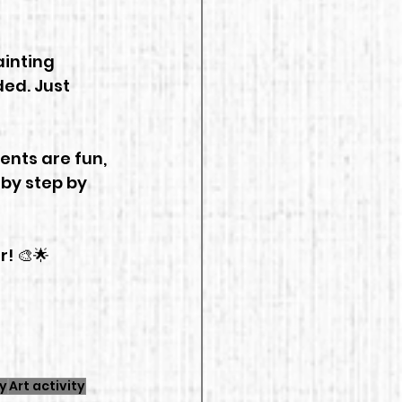
inting 
ded. Just 
ents are fun, 
 by step by 
! 🎨🌟
y
Art activity