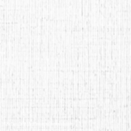
Do Not Sell My Personal Information