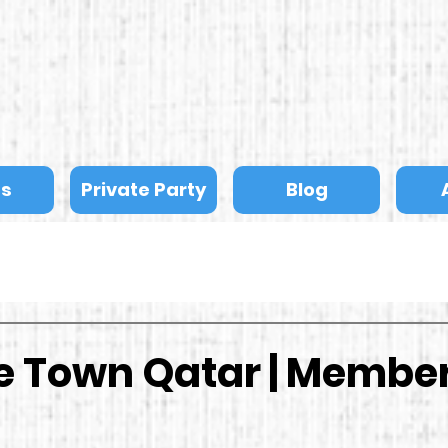
ts
Private Party
Blog
he Town Qatar | Membe