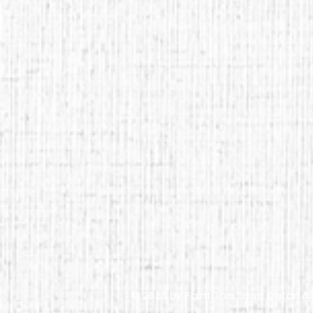
© 2023 by Paint The Town Qatar. Al